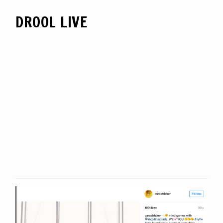
DROOL LIVE