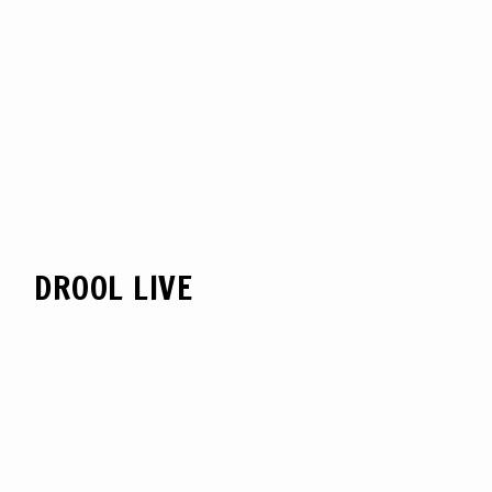
DROOL LIVE