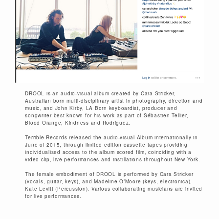
DROOL is an audio-visual album created by Cara Stricker,
Australian born multi-disciplinary artist in photography, direction and
music, and John Kirby, LA Born keyboardist, producer and
songwriter best known for his work as part of Sébastien Tellier,
Blood Orange, Kindness and Rodriguez.
Terrible Records released the audio-visual Album internationally in
June of 2015, through limited edition cassette tapes providing
individualised access to the album scored film, coinciding with a
video clip, live performances and instillations throughout New York.
The female embodiment of DROOL is performed by Cara Stricker
(vocals, guitar, keys), and Madeline O’Moore (keys, electronica),
Kate Levitt (Percussion). Various collaborating musicians are invited
for live performances.