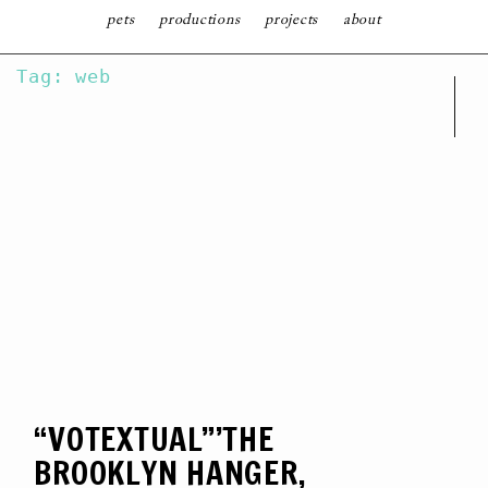
follow
pets
productions
projects
about
SKIP
Tag: web
TO
CONTENT
“VOTEXTUAL”’THE
BROOKLYN HANGER,