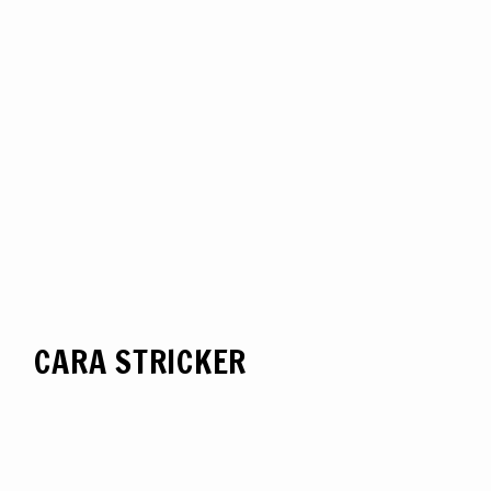
CARA STRICKER