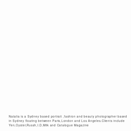
Natalia is a Sydney based portrait ,fashion and beauty photographer based
in Sydney floating between Paris,London and Los Angeles.Clients include
Yen,Oyster,Russh,I.D,Milk and Catalogue Magazine