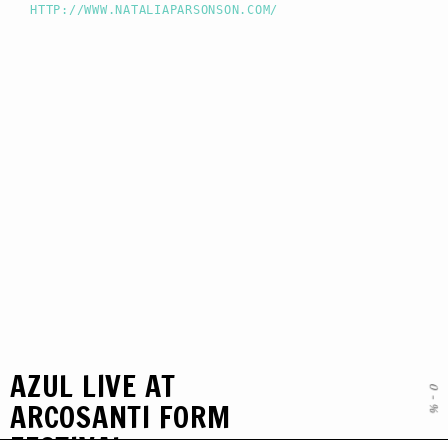
HTTP://WWW.NATALIAPARSONSON.COM/
AZUL LIVE AT
0
-
ARCOSANTI FORM
%
FESTIVAL