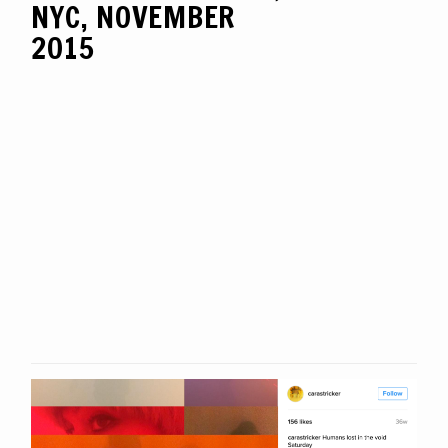
NYC, NOVEMBER
2015