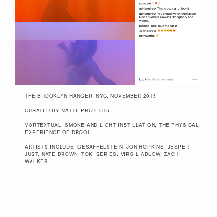
THE BROOKLYN HANGER, NYC, NOVEMBER 2015
CURATED BY MATTE PROJECTS
VORTEXTUAL, SMOKE AND LIGHT INSTILLATION, THE PHYSICAL
EXPERIENCE OF DROOL.
ARTISTS INCLUDE: GESAFFELSTEIN, JON HOPKINS, JESPER
JUST, NATE BROWN, TOKI SERIES, VIRGIL ABLOW, ZACH
WALKER