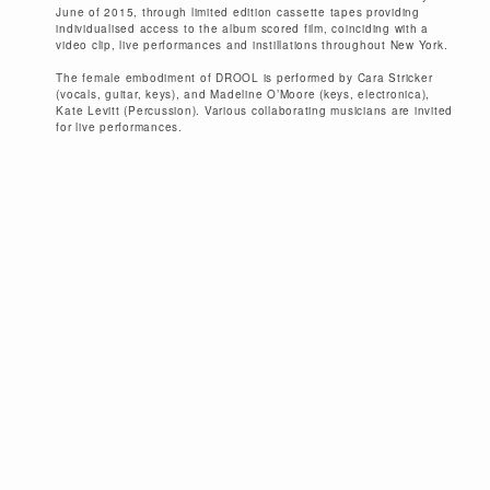
June of 2015, through limited edition cassette tapes providing
individualised access to the album scored film, coinciding with a
video clip, live performances and instillations throughout New York.
The female embodiment of DROOL is performed by Cara Stricker
(vocals, guitar, keys), and Madeline O’Moore (keys, electronica),
Kate Levitt (Percussion). Various collaborating musicians are invited
for live performances.