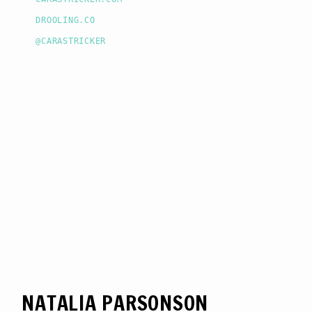
DROOLING.CO
@CARASTRICKER
NATALIA PARSONSON