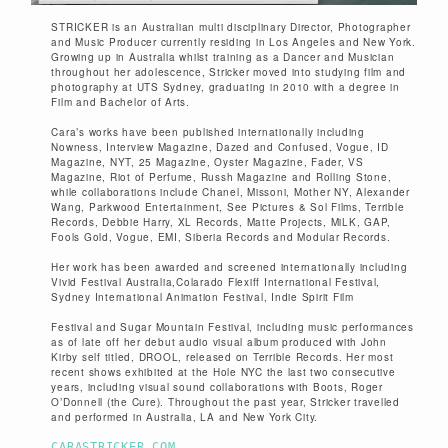
STRICKER is an Australian multi­ disciplinary Director, Photographer
and Music Producer currently residing in Los Angeles and New York.
Growing up in Australia whilst training as a Dancer and Musician
throughout her adolescence, Stricker moved into studying film and
photography at UTS Sydney, graduating in 2010 with a degree in
Film and Bachelor of Arts.
Cara’s works have been published internationally including
Nowness, Interview Magazine, Dazed and Confused, Vogue, I­D
Magazine, NYT, 25 Magazine, Oyster Magazine, Fader, VS
Magazine, Riot of Perfume, Russh Magazine and Rolling Stone,
while collaborations include Chanel, Missoni, Mother NY, Alexander
Wang, Parkwood Entertainment, See Pictures & Sol Films, Terrible
Records, Debbie Harry, XL Records, Matte Projects, MiLK, GAP,
Fools Gold, Vogue, EMI, Siberia Records and Modular Records.
Her work has been awarded and screened internationally including
Vivid Festival Australia,Colarado Flexiff International Festival,
Sydney International Animation Festival, Indie Spirit Film
Festival and Sugar Mountain Festival, including music performances
as of late off her debut audio visual album produced with John
Kirby self titled, DROOL, released on Terrible Records. Her most
recent shows exhibited at the Hole NYC the last two consecutive
years, including visual sound collaborations with Boots, Roger
O’Donnell (the Cure). Throughout the past year, Stricker travelled
and performed in Australia, LA and New York City.
CARASTRICKER.COM