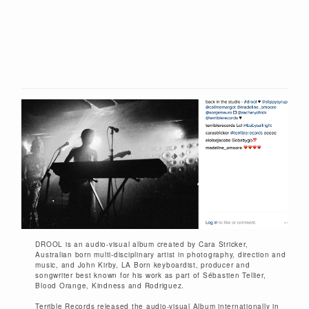
DROOL is an audio-visual album created by Cara Stricker,
Australian born multi-disciplinary artist in photography, direction and
music, and John Kirby, LA Born keyboardist, producer and
songwriter best known for his work as part of Sébastien Tellier,
Blood Orange, Kindness and Rodriguez.
Terrible Records released the audio-visual Album internationally in