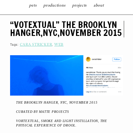
pets
productions
projects
about
S
“VOTEXTUAL” THE BROOKLYN
K
I
HANGER,NYC,NOVEMBER 2015
P
T
O
C
Tags:
,
CARA STRICKER
WEB
O
N
T
E
N
T
THE BROOKLYN HANGER, NYC, NOVEMBER 2015
CURATED BY MATTE PROJECTS
VORTEXTUAL, SMOKE AND LIGHT INSTILLATION, THE
PHYSICAL EXPERIENCE OF DROOL.