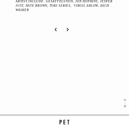
ARTIST INCLUDE: GESAFFELSTEIN, JON HOPKINS, JESPER
JUST, NATE BROWN, TOKI SERIES, VIRGIL ABLOW, ZACH
WALKER
‹
›
0
-
%