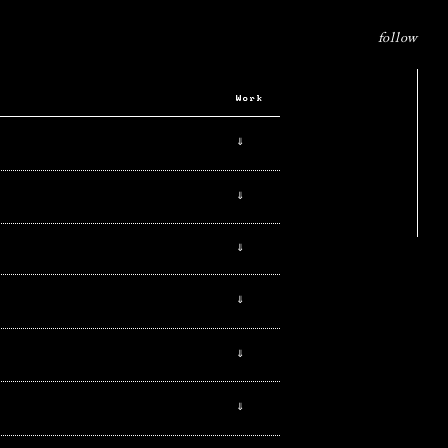
follow
Work
⇓
⇓
⇓
⇓
⇓
⇓