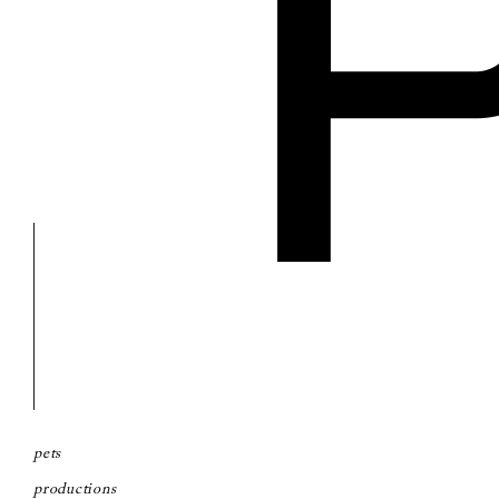
pets
productions