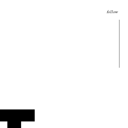
follow