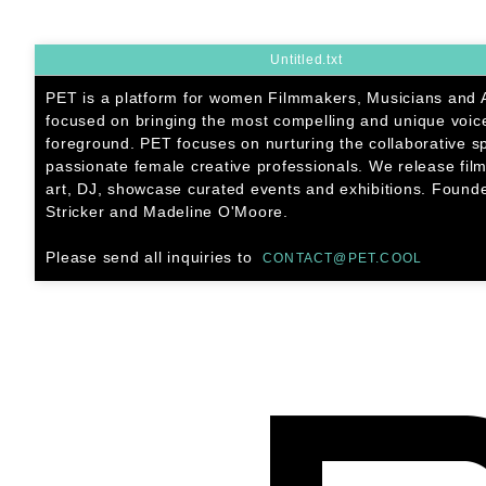
SKIP
TO
CONTENT
Untitled.txt
PET is a platform for women Filmmakers, Musicians and A
focused on bringing the most compelling and unique voice
foreground. PET focuses on nurturing the collaborative s
passionate female creative professionals. We release film
art, DJ, showcase curated events and exhibitions. Found
Stricker and Madeline O'Moore.
Please send all inquiries to
CONTACT@PET.COOL