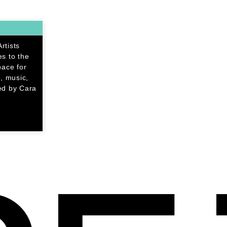
rtists
s to the
pace for
, music,
ed by Cara