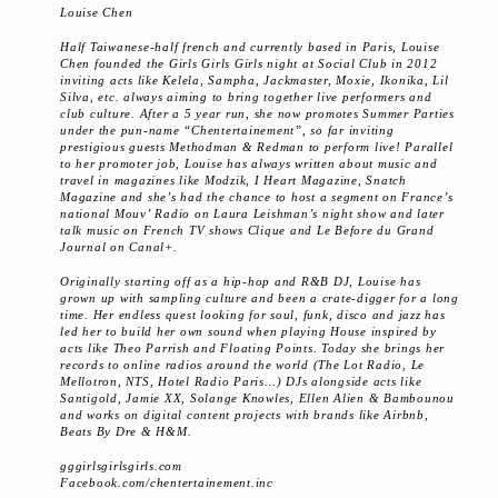
Louise Chen
Half Taiwanese-half french and currently based in Paris, Louise
Chen founded the Girls Girls Girls night at Social Club in 2012
inviting acts like Kelela, Sampha, Jackmaster, Moxie, Ikonika, Lil
Silva, etc. always aiming to bring together live performers and
club culture. After a 5 year run, she now promotes Summer Parties
under the pun-name “Chentertainement”, so far inviting
prestigious guests Methodman & Redman to perform live! Parallel
to her promoter job, Louise has always written about music and
travel in magazines like Modzik, I Heart Magazine, Snatch
Magazine and she’s had the chance to host a segment on France’s
national Mouv’ Radio on Laura Leishman’s night show and later
talk music on French TV shows Clique and Le Before du Grand
Journal on Canal+.
Originally starting off as a hip-hop and R&B DJ, Louise has
grown up with sampling culture and been a crate-digger for a long
time. Her endless quest looking for soul, funk, disco and jazz has
led her to build her own sound when playing House inspired by
acts like Theo Parrish and Floating Points. Today she brings her
records to online radios around the world (The Lot Radio, Le
Mellotron, NTS, Hotel Radio Paris…) DJs alongside acts like
Santigold, Jamie XX, Solange Knowles, Ellen Alien & Bambounou
and works on digital content projects with brands like Airbnb,
Beats By Dre & H&M.
gggirlsgirlsgirls.com
Facebook.com/chentertainement.inc