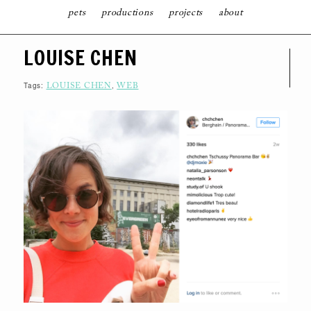
pets
productions
projects
about
S
LOUISE CHEN
K
I
P
T
Tags:
,
LOUISE CHEN
WEB
O
C
O
N
T
E
N
T