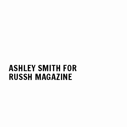
ASHLEY SMITH FOR
RUSSH MAGAZINE