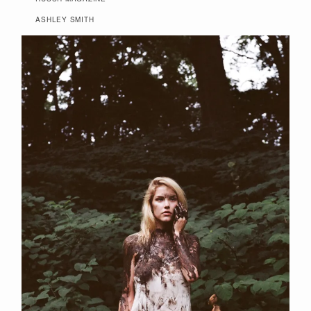
ASHLEY SMITH