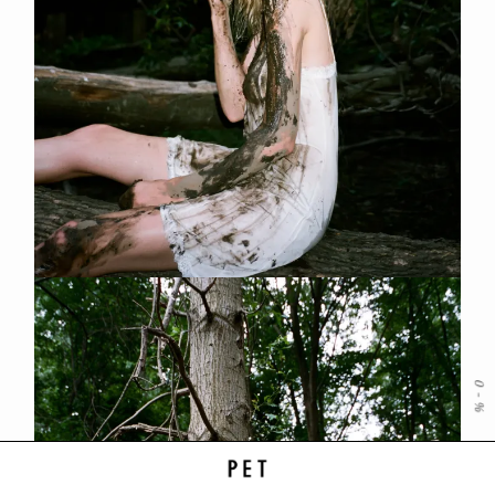
0
-
%