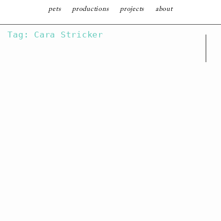
follow
pets
productions
projects
about
SKIP
Tag: Cara Stricker
TO
CONTENT