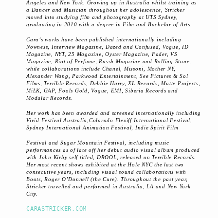
Angeles and New York. Growing up in Australia whilst training as
a Dancer and Musician throughout her adolescence, Stricker
moved into studying film and photography at UTS Sydney,
graduating in 2010 with a degree in Film and Bachelor of Arts.
Cara’s works have been published internationally including
Nowness, Interview Magazine, Dazed and Confused, Vogue, I­D
Magazine, NYT, 25 Magazine, Oyster Magazine, Fader, VS
Magazine, Riot of Perfume, Russh Magazine and Rolling Stone,
while collaborations include Chanel, Missoni, Mother NY,
Alexander Wang, Parkwood Entertainment, See Pictures & Sol
Films, Terrible Records, Debbie Harry, XL Records, Matte Projects,
MiLK, GAP, Fools Gold, Vogue, EMI, Siberia Records and
Modular Records.
Her work has been awarded and screened internationally including
Vivid Festival Australia,Colarado Flexiff International Festival,
Sydney International Animation Festival, Indie Spirit Film
Festival and Sugar Mountain Festival, including music
performances as of late off her debut audio visual album produced
with John Kirby self titled, DROOL, released on Terrible Records.
Her most recent shows exhibited at the Hole NYC the last two
consecutive years, including visual sound collaborations with
Boots, Roger O’Donnell (the Cure). Throughout the past year,
Stricker travelled and performed in Australia, LA and New York
City.
CARASTRICKER.COM