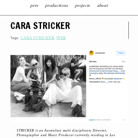
pets
productions
projects
about
S
CARA STRICKER
K
I
P
T
Tags:
,
CARA STRICKER
WEB
O
C
O
N
T
E
N
T
STRICKER is an Australian multi­ disciplinary Director,
Photographer and Music Producer currently residing in Los