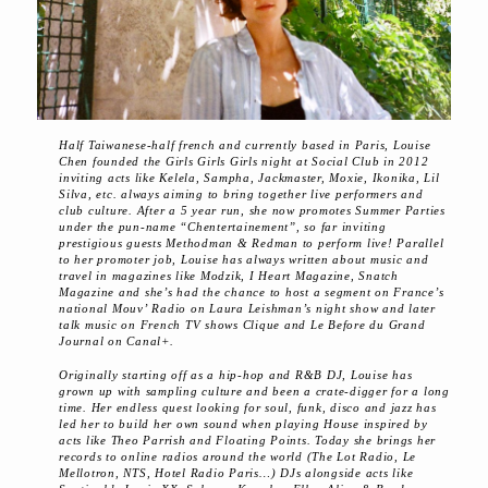
Half Taiwanese-half french and currently based in Paris, Louise
Chen founded the Girls Girls Girls night at Social Club in 2012
inviting acts like Kelela, Sampha, Jackmaster, Moxie, Ikonika, Lil
Silva, etc. always aiming to bring together live performers and
club culture. After a 5 year run, she now promotes Summer Parties
under the pun-name “Chentertainement”, so far inviting
prestigious guests Methodman & Redman to perform live! Parallel
to her promoter job, Louise has always written about music and
travel in magazines like Modzik, I Heart Magazine, Snatch
Magazine and she’s had the chance to host a segment on France’s
national Mouv’ Radio on Laura Leishman’s night show and later
talk music on French TV shows Clique and Le Before du Grand
Journal on Canal+.
Originally starting off as a hip-hop and R&B DJ, Louise has
grown up with sampling culture and been a crate-digger for a long
time. Her endless quest looking for soul, funk, disco and jazz has
led her to build her own sound when playing House inspired by
acts like Theo Parrish and Floating Points. Today she brings her
records to online radios around the world (The Lot Radio, Le
Mellotron, NTS, Hotel Radio Paris…) DJs alongside acts like