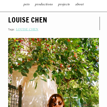
pets
productions
projects
about
S
LOUISE CHEN
K
I
P
T
Tags:
LOUISE CHEN
O
C
O
N
T
E
N
T