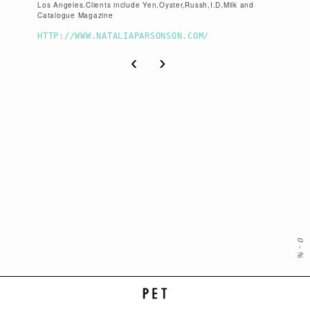
Los Angeles.Clients include Yen,Oyster,Russh,I.D,Milk and
Catalogue Magazine
HTTP://WWW.NATALIAPARSONSON.COM/
‹
›
0
-
%