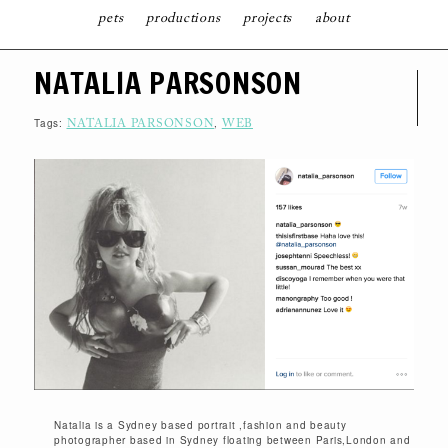
pets
productions
projects
about
S
NATALIA PARSONSON
K
I
P
T
Tags:
,
NATALIA PARSONSON
WEB
O
C
O
N
T
E
N
T
Natalia is a Sydney based portrait ,fashion and beauty
photographer based in Sydney floating between Paris,London and