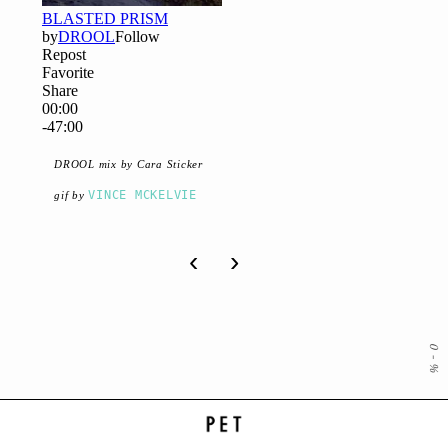
DROOL mix by Cara Sticker
VINCE MCKELVIE
gif by
‹
›
0
-
%