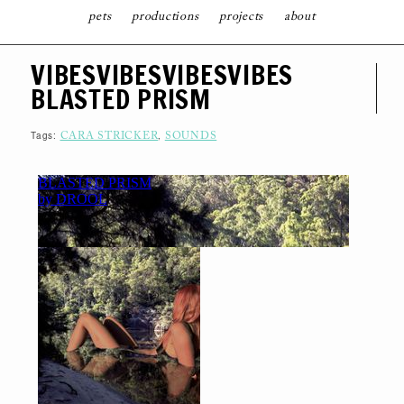
pets
productions
projects
about
S
VIBESVIBESVIBESVIBES
K
I
BLASTED PRISM
P
T
O
C
Tags:
,
CARA STRICKER
SOUNDS
O
N
T
E
N
T