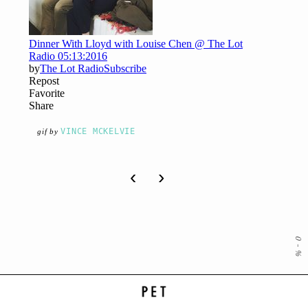
VINCE MCKELVIE
gif by
‹
›
0
-
%