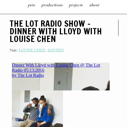
pets
productions
projects
about
S
THE LOT RADIO SHOW –
K
I
DINNER WITH LLOYD WITH
P
T
LOUISE CHEN
O
C
O
N
Tags:
,
LOUISE CHEN
SOUNDS
T
E
N
T