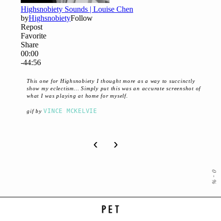
This one for Highsnobiety I thought more as a way to succinctly
show my eclectism… Simply put this was an accurate screenshot of
what I was playing at home for myself.
VINCE MCKELVIE
gif by
‹
›
0
-
%