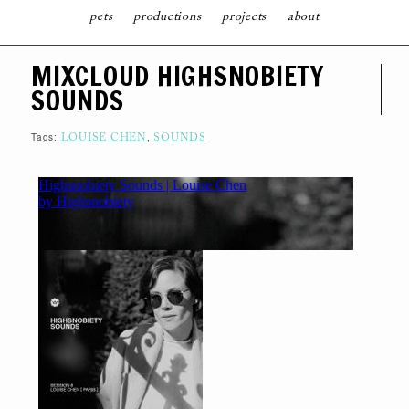
pets
productions
projects
about
S
MIXCLOUD HIGHSNOBIETY
K
I
SOUNDS
P
T
O
C
Tags:
,
LOUISE CHEN
SOUNDS
O
N
T
E
N
T