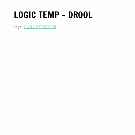
S
K
LOGIC TEMP – DROOL
I
P
T
O
Tags:
CARA STRICKER
C
O
N
T
E
N
T