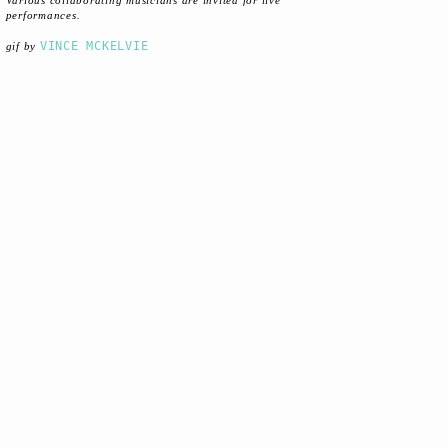
Various collaborating musicians are invited for live
performances.
VINCE MCKELVIE
gif by