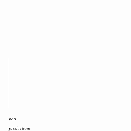
pets
productions