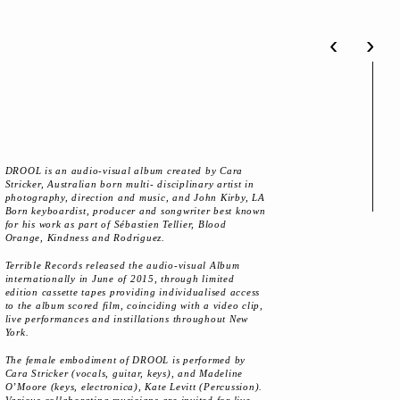
‹
›
DROOL is an audio-visual album created by Cara
Stricker, Australian born multi- disciplinary artist in
photography, direction and music, and John Kirby, LA
Born keyboardist, producer and songwriter best known
for his work as part of Sébastien Tellier, Blood
Orange, Kindness and Rodriguez.
Terrible Records released the audio-visual Album
internationally in June of 2015, through limited
edition cassette tapes providing individualised access
to the album scored film, coinciding with a video clip,
live performances and instillations throughout New
York.
The female embodiment of DROOL is performed by
Cara Stricker (vocals, guitar, keys), and Madeline
O’Moore (keys, electronica), Kate Levitt (Percussion).