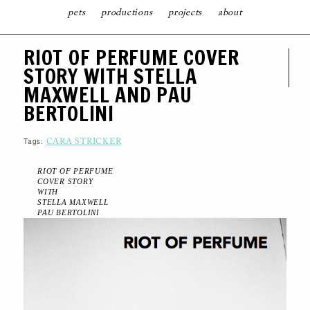
pets
productions
projects
about
S
RIOT OF PERFUME COVER
K
I
STORY WITH STELLA
P
T
MAXWELL AND PAU
O
C
BERTOLINI
O
N
T
Tags:
E
CARA STRICKER
N
T
RIOT OF PERFUME
COVER STORY
WITH
STELLA MAXWELL
PAU BERTOLINI