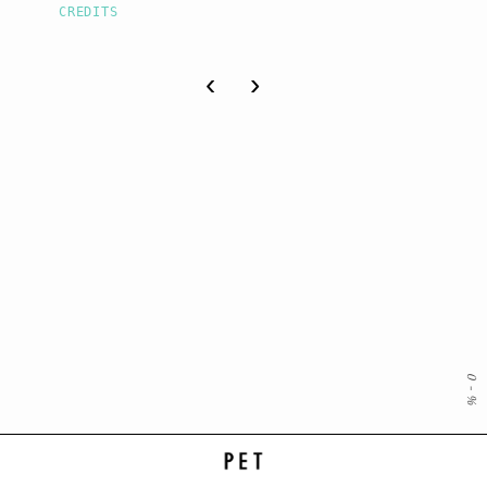
CREDITS
‹
›
0
-
%