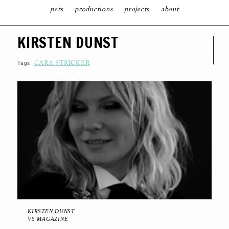
pets
productions
projects
about
S
KIRSTEN DUNST
K
I
P
T
Tags:
CARA STRICKER
O
C
O
N
T
E
N
T
KIRSTEN DUNST
VS MAGAZINE