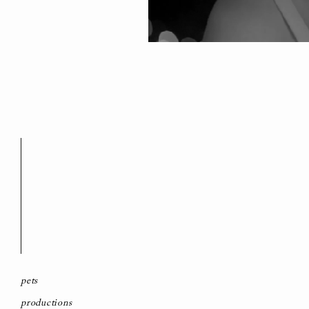
pets
productions