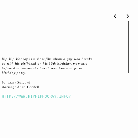
‹
›
Hip Hip Hooray is a short film about a guy who breaks
up with his girlfriend on his 30th birthday, moments
before discovering she has thrown him a surprise
birthday party.
by: Lizzy Sanford
starring: Anna Cordell
HTTP://WWW.HIPHIPHOORAY.INFO/