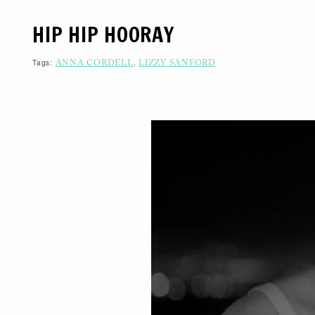
S
K
HIP HIP HOORAY
I
P
T
O
Tags:
,
ANNA CORDELL
LIZZY SANFORD
C
O
N
T
E
N
T