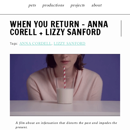
pets
productions
projects
about
S
WHEN YOU RETURN – ANNA
K
I
CORELL + LIZZY SANFORD
P
T
O
C
Tags:
,
ANNA CORDELL
LIZZY SANFORD
O
N
T
E
N
T
A film about an infatuation that distorts the past and impedes the
present.