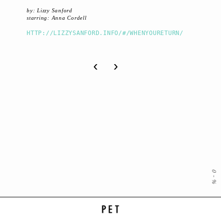
by: Lizzy Sanford
starring: Anna Cordell
HTTP://LIZZYSANFORD.INFO/#/WHENYOURETURN/
‹
›
0
-
%