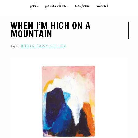
pets
productions
projects
about
S
WHEN I’M HIGH ON A
K
I
MOUNTAIN
P
T
O
C
Tags:
JEDDA DAISY CULLEY
O
N
T
E
N
T