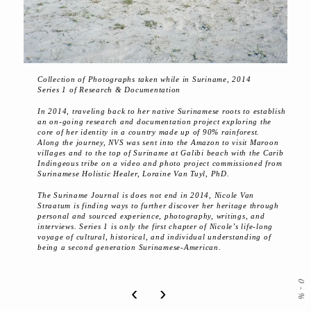
Collection of Photographs taken while in Suriname, 2014
Series 1 of Research & Documentation
In 2014, traveling back to her native Surinamese roots to establish
an on-going research and documentation project exploring the
core of her identity in a country made up of 90% rainforest.
Along the journey, NVS was sent into the Amazon to visit Maroon
villages and to the top of Suriname at Galibi beach with the Carib
Indingeous tribe on a video and photo project commissioned from
Surinamese Holistic Healer, Loraine Van Tuyl, PhD.
The Suriname Journal is does not end in 2014, Nicole Van
Straatum is finding ways to further discover her heritage through
personal and sourced experience, photography, writings, and
interviews. Series 1 is only the first chapter of Nicole’s life-long
voyage of cultural, historical, and individual understanding of
being a second generation Surinamese-American.
0
‹
›
-
%