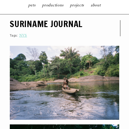
pets
productions
projects
about
S
SURINAME JOURNAL
K
I
P
T
Tags:
NVS
O
C
O
N
T
E
N
T