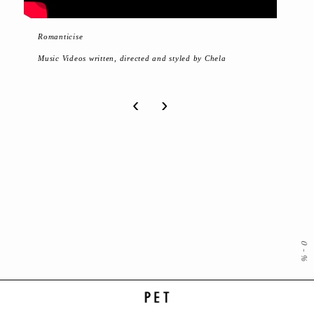
Romanticise
Music Videos written, directed and styled by Chela
‹
›
0
-
%