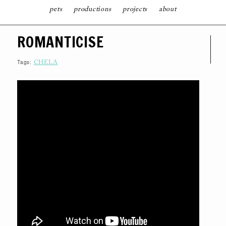
pets
productions
projects
about
S
ROMANTICISE
K
I
P
T
Tags:
CHELA
O
C
O
N
T
E
N
T