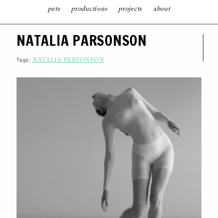
pets
productions
projects
about
S
NATALIA PARSONSON
K
I
P
T
Tags:
NATALIA PARSONSON
O
C
O
N
T
E
N
T