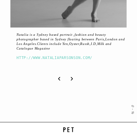
Natalia is a Sydney based portrait ,fashion and beauty
photographer based in Sydney floating between Paris,London and
Los Angeles.Clients include Yen,Oyster,Russh,I.D,Milk and
Catalogue Magazine
HTTP://WWW.NATALIAPARSONSON.COM/
‹
›
0
-
%