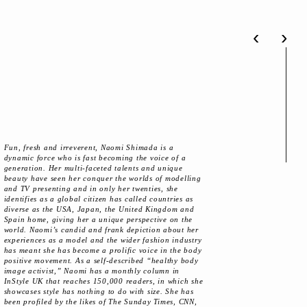
‹
›
Fun, fresh and irreverent, Naomi Shimada is a
dynamic force who is fast becoming the voice of a
generation. Her multi-faceted talents and unique
beauty have seen her conquer the worlds of modelling
and TV presenting and in only her twenties, she
identifies as a global citizen has called countries as
diverse as the USA, Japan, the United Kingdom and
Spain home, giving her a unique perspective on the
world. Naomi’s candid and frank depiction about her
experiences as a model and the wider fashion industry
has meant she has become a prolific voice in the body
positive movement. As a self-described “healthy body
image activist,” Naomi has a monthly column in
InStyle UK that reaches 150,000 readers, in which she
showcases style has nothing to do with size. She has
been profiled by the likes of The Sunday Times, CNN,