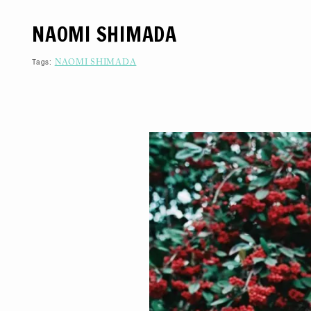
S
K
NAOMI SHIMADA
I
P
T
O
Tags:
NAOMI SHIMADA
C
O
N
T
E
N
T