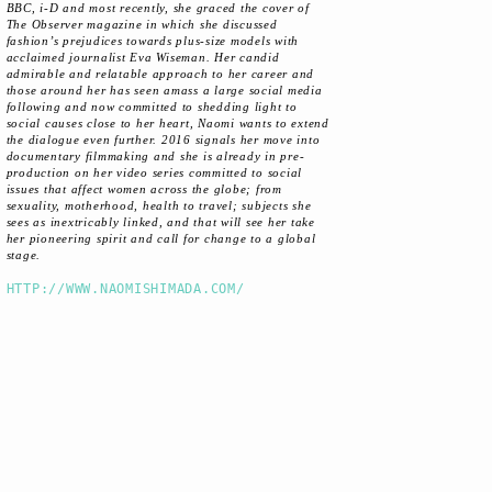
BBC, i-D and most recently, she graced the cover of
The Observer magazine in which she discussed
fashion’s prejudices towards plus-size models with
acclaimed journalist Eva Wiseman. Her candid
admirable and relatable approach to her career and
those around her has seen amass a large social media
following and now committed to shedding light to
social causes close to her heart, Naomi wants to extend
the dialogue even further. 2016 signals her move into
documentary filmmaking and she is already in pre-
production on her video series committed to social
issues that affect women across the globe; from
sexuality, motherhood, health to travel; subjects she
sees as inextricably linked, and that will see her take
her pioneering spirit and call for change to a global
stage.
HTTP://WWW.NAOMISHIMADA.COM/