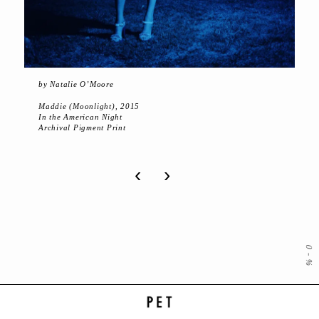
by Natalie O’Moore
Maddie (Moonlight), 2015
In the American Night
Archival Pigment Print
‹
›
0
-
%