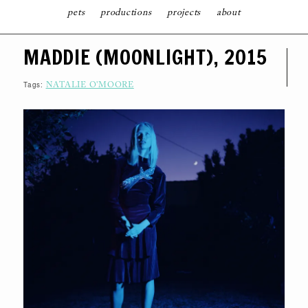
pets
productions
projects
about
S
MADDIE (MOONLIGHT), 2015
K
I
P
T
Tags:
NATALIE O'MOORE
O
C
O
N
T
E
N
T