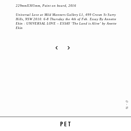
229mmX305mm, Paint on board, 2016
Universal Love at Mild Manners Gallery L1, 499 Crown St Surry
Hills, NSW 2010. 6-8 Thursday the 4th of Feb. Essay By Annette
Ekin : UNIVERSAL LOVE – ESSAY ‘The Land is Alive’ by Anette
Ekin
‹
›
0
-
%