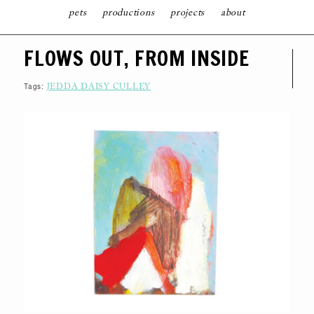
pets
productions
projects
about
S
FLOWS OUT, FROM INSIDE
K
I
P
T
Tags:
JEDDA DAISY CULLEY
O
C
O
N
T
E
N
T