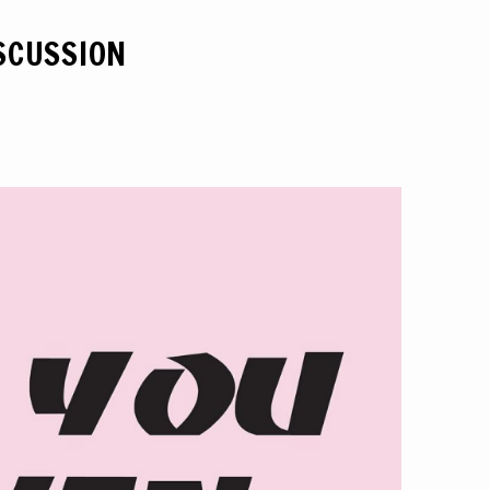
ISCUSSION