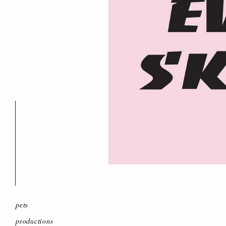
pets
productions