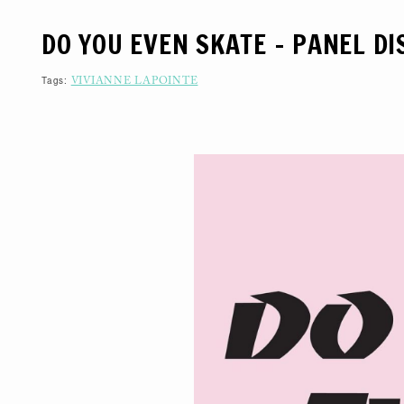
S
K
DO YOU EVEN SKATE – PANEL D
I
P
T
O
Tags:
VIVIANNE LAPOINTE
C
O
N
T
E
N
T