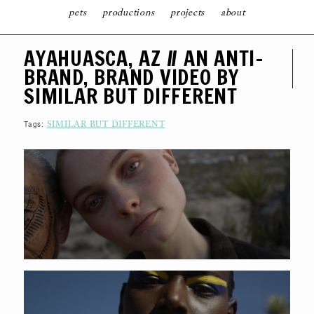
pets
productions
projects
about
S
AYAHUASCA, AZ // AN ANTI-
K
I
BRAND, BRAND VIDEO BY
P
T
SIMILAR BUT DIFFERENT
O
C
O
N
Tags:
SIMILAR BUT DIFFERENT
T
E
N
T